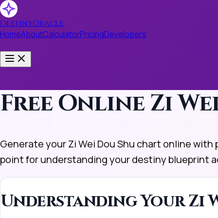
DestinyOracle
Home
About
Calculator
Pricing
Developers
Toggle menu
Free Online Zi W
Generate your Zi Wei Dou Shu chart online with pr
point for understanding your destiny blueprint a
Understanding Your Zi W