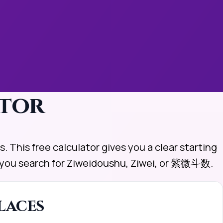
ator
. This free calculator gives you a clear starting
er you search for Ziweidoushu, Ziwei, or 紫微斗数.
laces