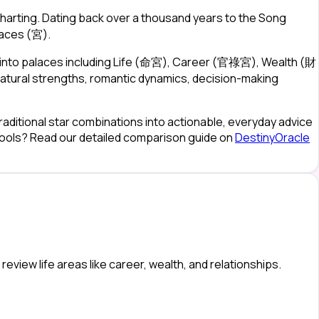
harting. Dating back over a thousand years to the Song
laces (宮).
)—into palaces including Life (命宮), Career (官祿宮), Wealth (財
atural strengths, romantic dynamics, decision-making
raditional star combinations into actionable, everyday advice
 tools? Read our detailed comparison guide on
DestinyOracle
eview life areas like career, wealth, and relationships.