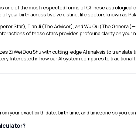
is one of the most respected forms of Chinese astrological c
 of your birth across twelve distinct life sectors known as Pa
mperor Star), Tian Ji (The Advisor), and Wu Qu (The General
ractions of these stars provides profound clarity on your n
es Zi Wei Dou Shu with cutting-edge AI analysis to translate t
tery. Interested in how our AI system compares to traditional
om your exact birth date, birth time, and timezone so you can r
alculator?