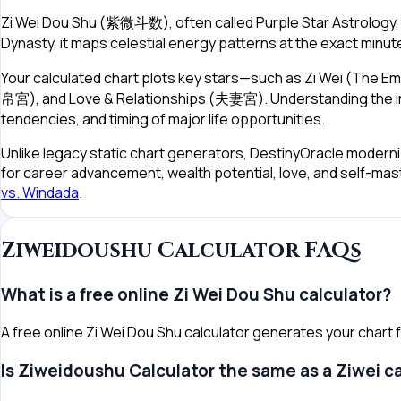
Zi Wei Dou Shu (紫微斗数), often called Purple Star Astrology, 
Dynasty, it maps celestial energy patterns at the exact minute
Your calculated chart plots key stars—such as Zi Wei (The E
帛宮), and Love & Relationships (夫妻宮). Understanding the inte
tendencies, and timing of major life opportunities.
Unlike legacy static chart generators, DestinyOracle moderniz
for career advancement, wealth potential, love, and self-mas
vs. Windada
.
Ziweidoushu Calculator FAQs
What is a free online Zi Wei Dou Shu calculator?
A free online Zi Wei Dou Shu calculator generates your chart fr
Is Ziweidoushu Calculator the same as a Ziwei c