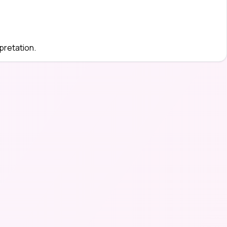
pretation.