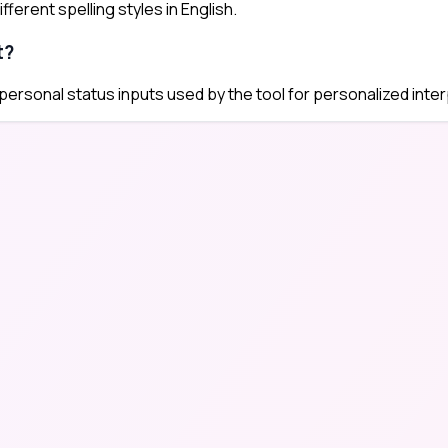
ferent spelling styles in English.
t?
 personal status inputs used by the tool for personalized inter