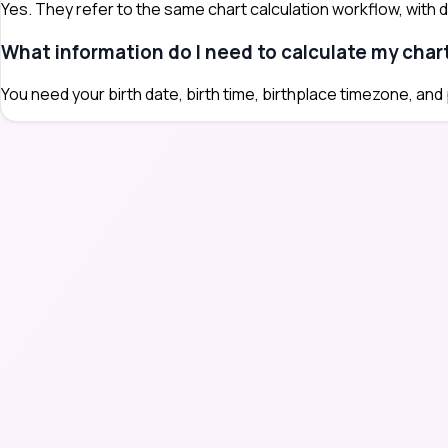
Yes. They refer to the same chart calculation workflow, with dif
What information do I need to calculate my char
You need your birth date, birth time, birthplace timezone, and