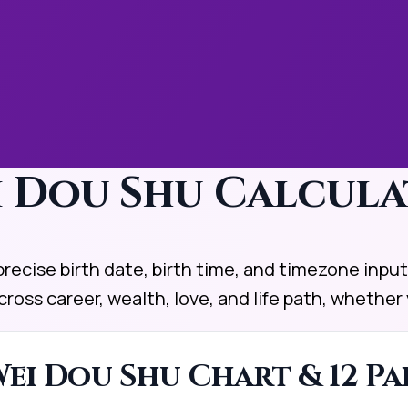
ei Dou Shu Calcul
ecise birth date, birth time, and timezone inputs
cross career, wealth, love, and life path, wheth
ei Dou Shu Chart & 12 Pa